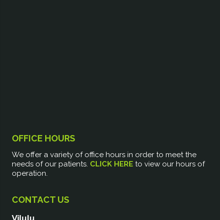
OFFICE HOURS
We offer a variety of office hours in order to meet the
needs of our patients.
CLICK HERE
to view our hours of
operation.
CONTACT US
Vilulu