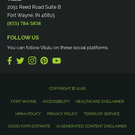
2051 Reed Road Suite B
Fort Wayne, IN 46815
(855) 784-5858
FOLLOW US
You can follow Vilulu on these social platforms.
COPYRIGHT © 2026
FORT WAYNE
ACCESSIBILITY
HEALTHCARE DISCLAIMER
HIPAA POLICY
PRIVACY POLICY
TERMS OF SERVICE
GOOD FAITH ESTIMATE
AI GENERATED CONTENT DISCLAIMER