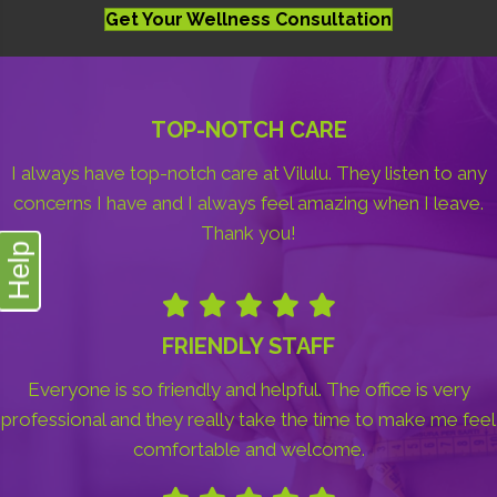
Get Your Wellness Consultation
TOP-NOTCH CARE
I always have top-notch care at Vilulu. They listen to any
concerns I have and I always feel amazing when I leave.
Thank you!
Help
FRIENDLY STAFF
Everyone is so friendly and helpful. The office is very
professional and they really take the time to make me feel
comfortable and welcome.