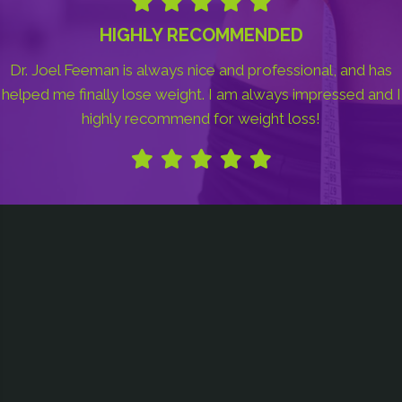
HIGHLY RECOMMENDED
Dr. Joel Feeman is always nice and professional, and has
helped me finally lose weight. I am always impressed and I
highly recommend for weight loss!