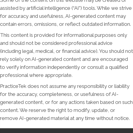
Some of the content on this website may be created or
assisted by artificial intelligence (“AI”) tools. While we strive
for accuracy and usefulness, AI-generated content may
contain errors, omissions, or reflect outdated information.
This content is provided for informational purposes only
and should not be considered professional advice
(including legal, medical, or financial advice). You should not
rely solely on AI-generated content and are encouraged
to verify information independently or consult a qualified
professional where appropriate.
PracticeTek does not assume any responsibility or liability
for the accuracy, completeness, or usefulness of AI-
generated content, or for any actions taken based on such
content. We reserve the right to modify, update, or
remove AI-generated material at any time without notice.