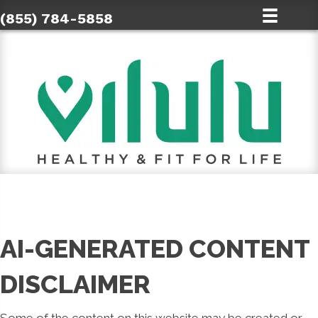
(855) 784-5858
AI-GENERATED CONTENT
DISCLAIMER