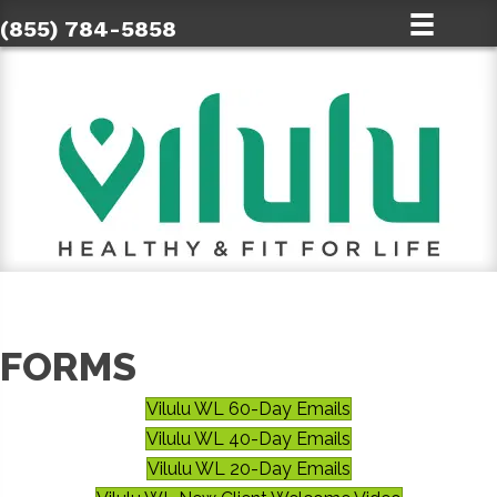
(855) 784-5858
FORMS
Vilulu WL 60-Day Emails
Vilulu WL 40-Day Emails
Vilulu WL 20-Day Emails