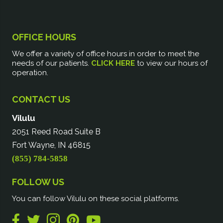
OFFICE HOURS
We offer a variety of office hours in order to meet the
needs of our patients.
CLICK HERE
to view our hours of
operation.
CONTACT US
Vilulu
2051 Reed Road Suite B
Fort Wayne, IN 46815
(855) 784-5858
FOLLOW US
You can follow Vilulu on these social platforms.