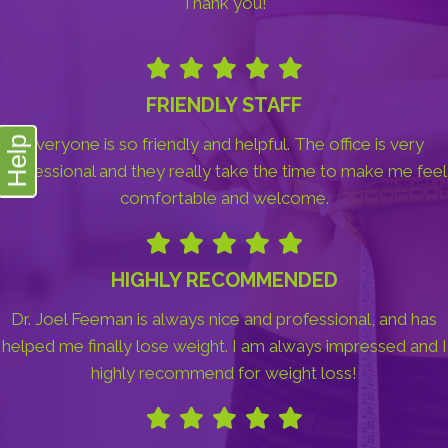
Thank you!
FRIENDLY STAFF
Everyone is so friendly and helpful. The office is very
Help
professional and they really take the time to make me feel
comfortable and welcome.
HIGHLY RECOMMENDED
Dr. Joel Feeman is always nice and professional, and has
helped me finally lose weight. I am always impressed and I
highly recommend for weight loss!