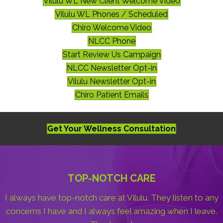
Vilulu WL New Client Welcome Video
Vilulu WL Phones / Scheduled
Chiro Welcome Video
NLCC Phone
Start Review Us Campaign
NLCC Newsletter Opt-in
Vilulu Newsletter Opt-in
Chiro Patient Emails
Get Your Wellness Consultation
TOP-NOTCH CARE
I always have top-notch care at Vilulu. They listen to any
concerns I have and I always feel amazing when I leave.