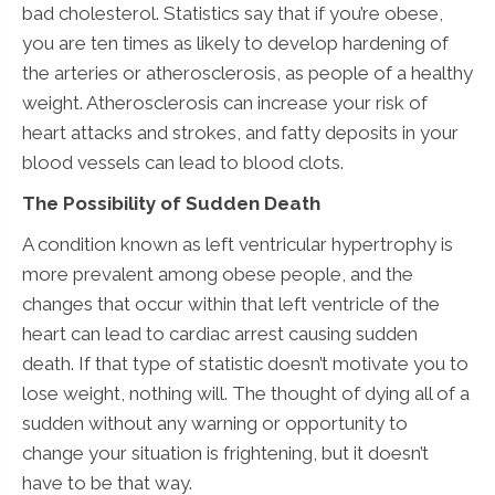
bad cholesterol. Statistics say that if you’re obese,
you are ten times as likely to develop hardening of
the arteries or atherosclerosis, as people of a healthy
weight. Atherosclerosis can increase your risk of
heart attacks and strokes, and fatty deposits in your
blood vessels can lead to blood clots.
The Possibility of Sudden Death
A condition known as left ventricular hypertrophy is
more prevalent among obese people, and the
changes that occur within that left ventricle of the
heart can lead to cardiac arrest causing sudden
death. If that type of statistic doesn’t motivate you to
lose weight, nothing will. The thought of dying all of a
sudden without any warning or opportunity to
change your situation is frightening, but it doesn’t
have to be that way.