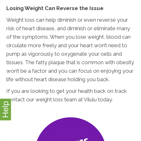
Losing Weight Can Reverse the Issue
Weight loss can help diminish or even reverse your
risk of heart disease, and diminish or eliminate many
of the symptoms. When you lose weight, blood can
circulate more freely and your heart won’t need to
pump as vigorously to oxygenate your cells and
tissues. The fatty plaque that is common with obesity
won’t be a factor and you can focus on enjoying your
life without heart disease holding you back.
If you are looking to get your health back on track
contact our weight loss team at Vilulu today.
Help