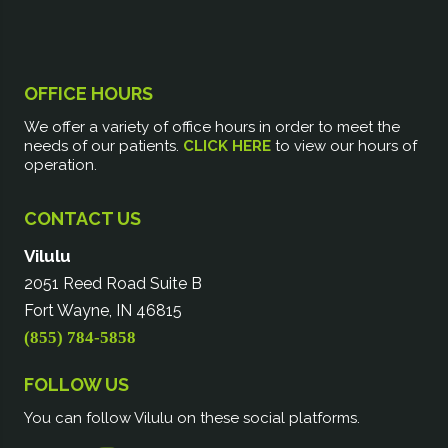
OFFICE HOURS
We offer a variety of office hours in order to meet the
needs of our patients.
CLICK HERE
to view our hours of
operation.
CONTACT US
Vilulu
2051 Reed Road Suite B
Fort Wayne, IN 46815
(855) 784-5858
FOLLOW US
You can follow Vilulu on these social platforms.