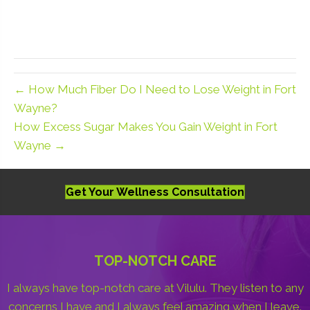
← How Much Fiber Do I Need to Lose Weight in Fort
Wayne?
How Excess Sugar Makes You Gain Weight in Fort
Wayne →
Get Your Wellness Consultation
TOP-NOTCH CARE
I always have top-notch care at Vilulu. They listen to any
concerns I have and I always feel amazing when I leave.