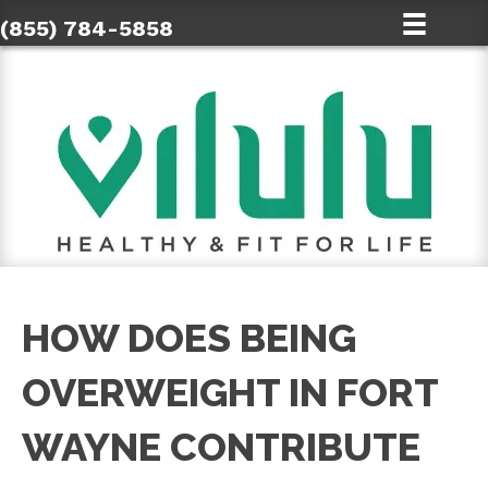
(855) 784-5858
HOW DOES BEING
OVERWEIGHT IN FORT
WAYNE CONTRIBUTE