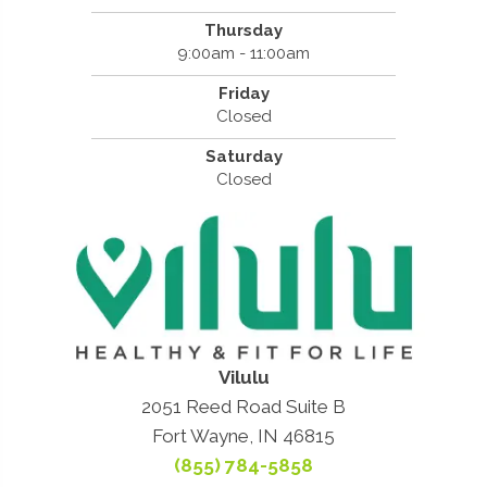
Thursday
9:00am - 11:00am
Friday
Closed
Saturday
Closed
Vilulu
2051 Reed Road Suite B
Fort Wayne, IN 46815
(855) 784-5858