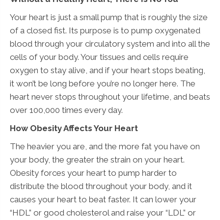
Your heart is just a small pump that is roughly the size
of a closed fist. Its purpose is to pump oxygenated
blood through your circulatory system and into all the
cells of your body. Your tissues and cells require
oxygen to stay alive, and if your heart stops beating,
it won’t be long before you’re no longer here. The
heart never stops throughout your lifetime, and beats
over 100,000 times every day.
How Obesity Affects Your Heart
The heavier you are, and the more fat you have on
your body, the greater the strain on your heart.
Obesity forces your heart to pump harder to
distribute the blood throughout your body, and it
causes your heart to beat faster. It can lower your
“HDL” or good cholesterol and raise your “LDL” or