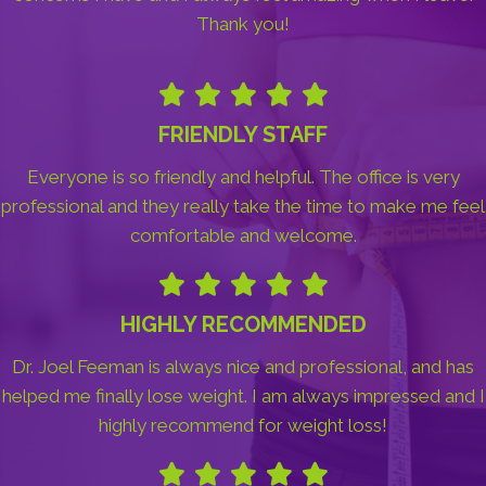
Thank you!
FRIENDLY STAFF
Everyone is so friendly and helpful. The office is very
professional and they really take the time to make me feel
comfortable and welcome.
HIGHLY RECOMMENDED
Dr. Joel Feeman is always nice and professional, and has
helped me finally lose weight. I am always impressed and I
highly recommend for weight loss!