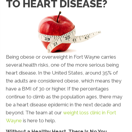
TO HEART DISEASE?
Being obese or overweight in Fort Wayne carries
several health risks, one of the more serious being
heart disease. In the United States, around 35% of
the adults are considered obese, which means they
have a BMI of 30 or higher. If the percentages
continue to climb as the population ages, there may
be a heart disease epidemic in the next decade and
beyond. The team at our
weight loss clinic in Fort
Wayne
is here to help.
Without a Healthy Heart, There Is No You