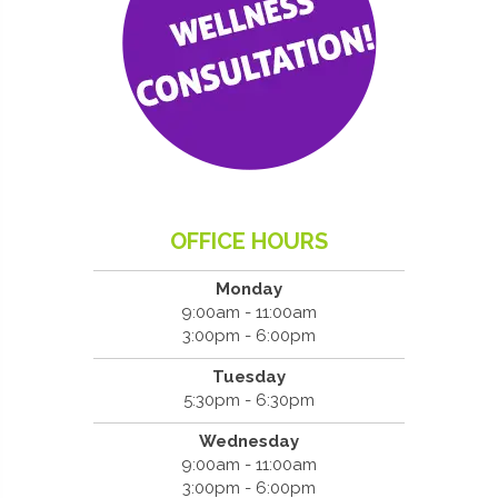
OFFICE HOURS
Monday
9:00am - 11:00am
3:00pm - 6:00pm
Tuesday
5:30pm - 6:30pm
Wednesday
9:00am - 11:00am
3:00pm - 6:00pm