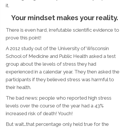
it.
Your mindset makes your reality.
There is even hard, irrefutable scientific evidence to
prove this point!
A 2012 study out of the University of Wisconsin
School of Medicine and Public Health asked a test
group about the levels of stress they had
experienced in a calendar year. They then asked the
participants if they believed stress was harmful to
their health.
The bad news: people who reported high stress
levels over the course of the year had a 43%
increased risk of death! Youch!
But wait…that percentage only held true for the