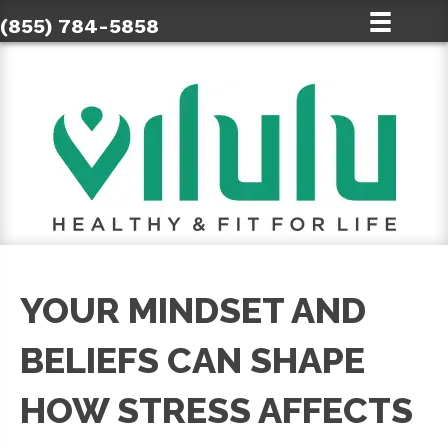
(855) 784-5858
YOUR MINDSET AND
BELIEFS CAN SHAPE
HOW STRESS AFFECTS