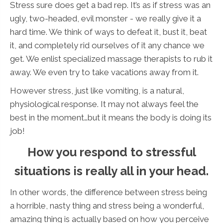
Stress sure does get a bad rep. It’s as if stress was an
ugly, two-headed, evil monster - we really give it a
hard time. We think of ways to defeat it, bust it, beat
it, and completely rid ourselves of it any chance we
get. We enlist specialized massage therapists to rub it
away. We even try to take vacations away from it.
However stress, just like vomiting, is a natural,
physiological response. It may not always feel the
best in the moment…but it means the body is doing its
job!
How you respond to stressful
situations is really all in your head.
In other words, the difference between stress being
a horrible, nasty thing and stress being a wonderful,
amazing thing is actually based on how you perceive