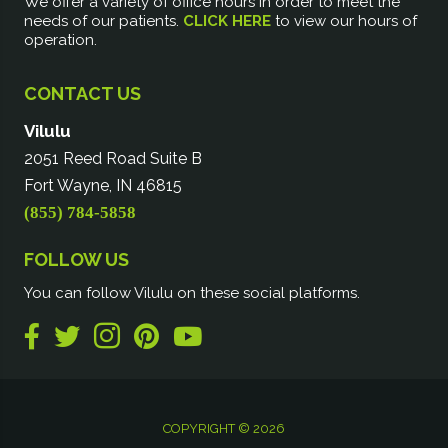
We offer a variety of office hours in order to meet the
needs of our patients.
CLICK HERE
to view our hours of
operation.
CONTACT US
Vilulu
2051 Reed Road Suite B
Fort Wayne, IN 46815
(855) 784-5858
FOLLOW US
You can follow Vilulu on these social platforms.
COPYRIGHT © 2026