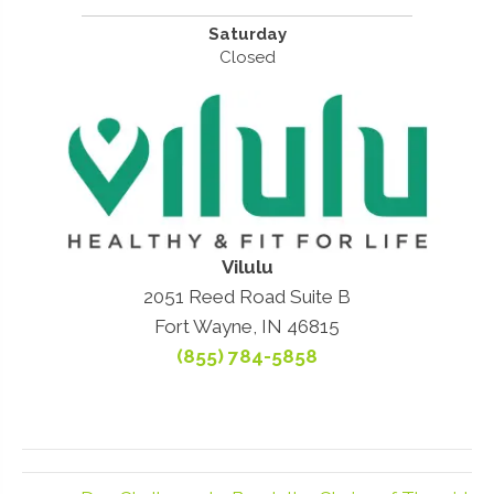
Saturday
Closed
Vilulu
2051 Reed Road Suite B
Fort Wayne, IN 46815
(855) 784-5858